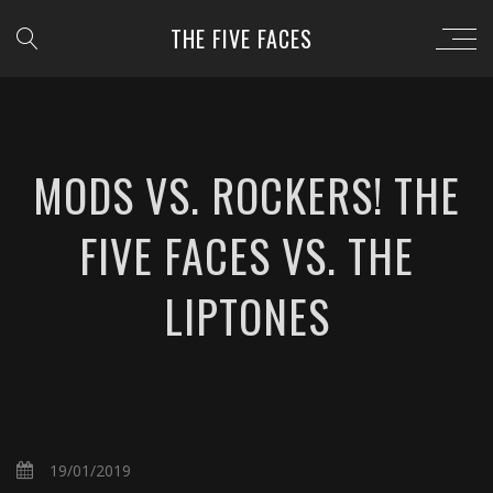
THE FIVE FACES
MODS VS. ROCKERS! THE
FIVE FACES VS. THE
LIPTONES
19/01/2019