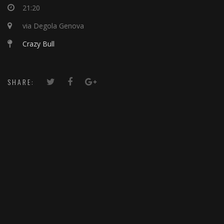
21:20
via Degola Genova
Crazy Bull
SHARE: