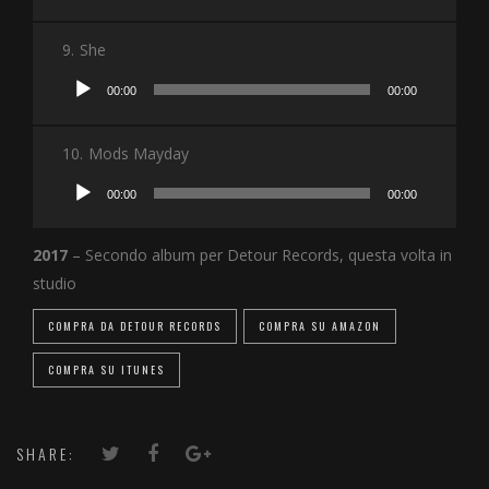
Player
9.
She
Audio
00:00
00:00
Player
10.
Mods Mayday
Audio
00:00
00:00
Player
2017
– Secondo album per Detour Records, questa volta in
studio
COMPRA DA DETOUR RECORDS
COMPRA SU AMAZON
COMPRA SU ITUNES
SHARE: