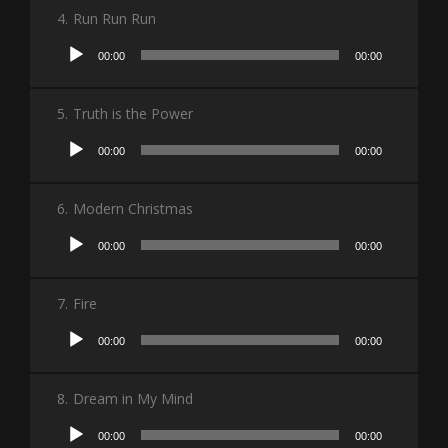
4.
Run Run Run
Audio
00:00
00:00
Player
5.
Truth is the Power
Audio
00:00
00:00
Player
6.
Modern Christmas
Audio
00:00
00:00
Player
7.
Fire
Audio
00:00
00:00
Player
8.
Dream in My Mind
Audio
00:00
00:00