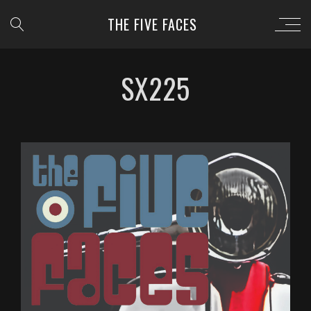
THE FIVE FACES
SX225