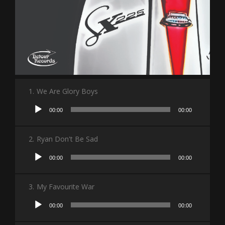
1.
We Are Glory Boys
Audio
00:00
00:00
Player
2.
Ryan Don't Be Sad
Audio
00:00
00:00
Player
3.
My Favourite War
Audio
00:00
00:00
Player