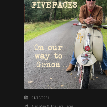
01/12/2021
Alan May & The Five Faces