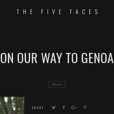
THE FIVE FACES
ON OUR WAY TO GENOA
SINGLE
SHARE: