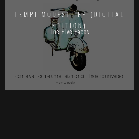
TEMPI MODESTI EP (DIGITAL
EDITION)
The Five Faces