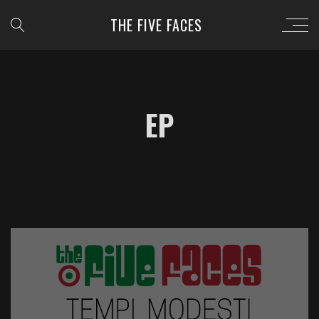
THE FIVE FACES
EP